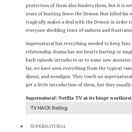
protection of them also hinders them, but it is nev
years of hunting down the Demon that killed his wi
tragically makes a deal with the Demon in order to 
everyone shedding tears of sadness and frustratio
Supernatural has everything needed to keep fans
relationship drama has our hearts hurting or sing
Each episode introduces us to some new monster. T
far, we have seen everything from the typical vam
djinns, and wendigos. They touch on supernatural 
get a little introduction of them, but they usuall
Supernatural: Netflix TV at its binge worthies
TV HACK Rating
SUPERNATURAL