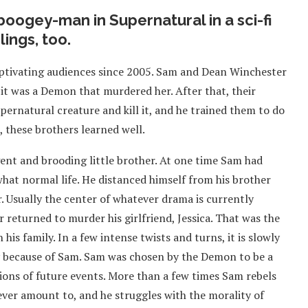
oogey-man in Supernatural in a sci-fi
lings, too.
ptivating audiences since 2005. Sam and Dean Winchester
it was a Demon that murdered her. After that, their
upernatural creature and kill it, and he trained them to do
 these brothers learned well.
gent and brooding little brother. At one time Sam had
hat normal life. He distanced himself from his brother
r. Usually the center of whatever drama is currently
returned to murder his girlfriend, Jessica. That was the
 his family. In a few intense twists and turns, it is slowly
y because of Sam. Sam was chosen by the Demon to be a
isions of future events. More than a few times Sam rebels
ll ever amount to, and he struggles with the morality of