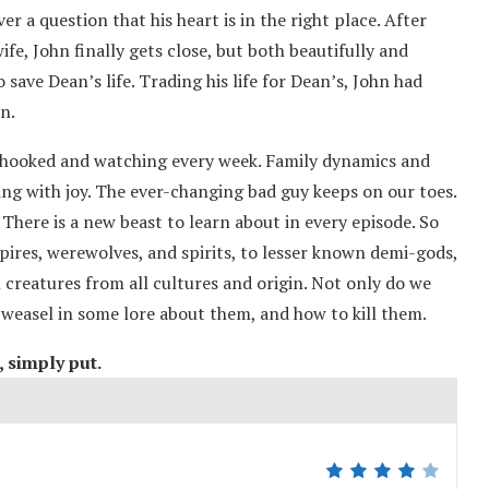
er a question that his heart is in the right place. After
fe, John finally gets close, but both beautifully and
save Dean’s life. Trading his life for Dean’s, John had
n.
 hooked and watching every week. Family dynamics and
ing with joy. The ever-changing bad guy keeps on our toes.
here is a new beast to learn about in every episode. So
pires, werewolves, and spirits, to lesser known demi-gods,
creatures from all cultures and origin. Not only do we
y weasel in some lore about them, and how to kill them.
t, simply put.