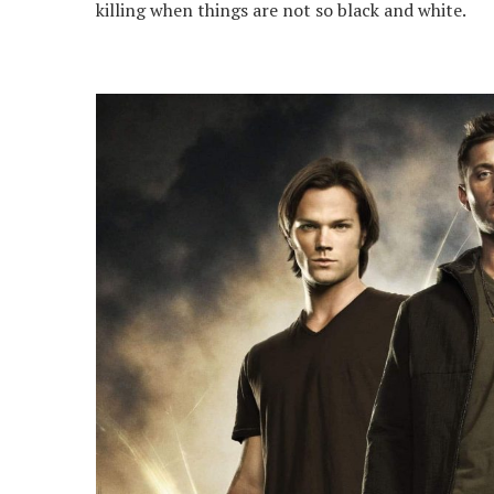
killing when things are not so black and white.