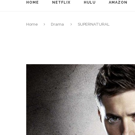
HOME
NETFLIX
HULU
AMAZON
Home
Drama
SUPERNATURAL