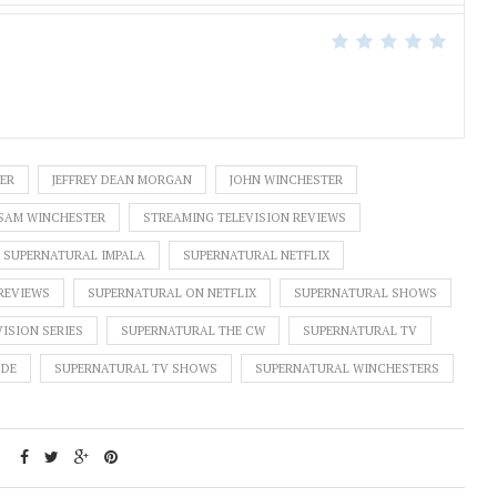
ER
JEFFREY DEAN MORGAN
JOHN WINCHESTER
SAM WINCHESTER
STREAMING TELEVISION REVIEWS
SUPERNATURAL IMPALA
SUPERNATURAL NETFLIX
REVIEWS
SUPERNATURAL ON NETFLIX
SUPERNATURAL SHOWS
ISION SERIES
SUPERNATURAL THE CW
SUPERNATURAL TV
ODE
SUPERNATURAL TV SHOWS
SUPERNATURAL WINCHESTERS