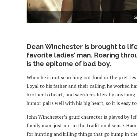
S
Dean Winchester is brought to life
favorite ladies’ man. Roaring thro
is the epitome of bad boy.
When he is not searching out food or the prettiest
Loyal to his father and their calling, he worked ha
brother to heart, and sacrifices literally anything
humor pairs well with his big heart, so it is easy
John Winchester’s gruff character is played by Jef
family man, just not in the traditional sense. Haunt
for hunting and killing things that go bump in the