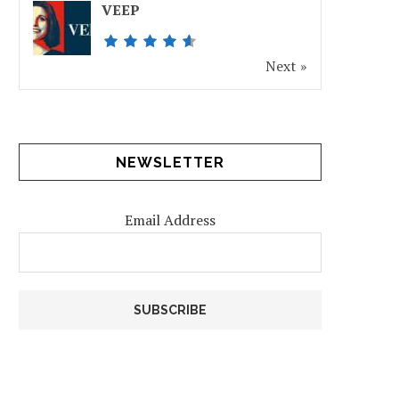
VEEP
Next »
NEWSLETTER
Email Address