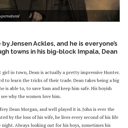
upernatural
 by Jensen Ackles, and he is everyone’s
ugh towns in his big-block Impala, Dean
 girl in town, Dean is actually a pretty impressive Hunter.
rd to learn the tricks of their trade. Dean takes being a big
 he is able to, to save Sam and keep him safe. His boyish
 to see why the women love him.
frey Dean Morgan, and well played it is. John is ever the
ed by the loss of his wife, he lives every second of his life
 night. Always looking out for his boys, sometimes his