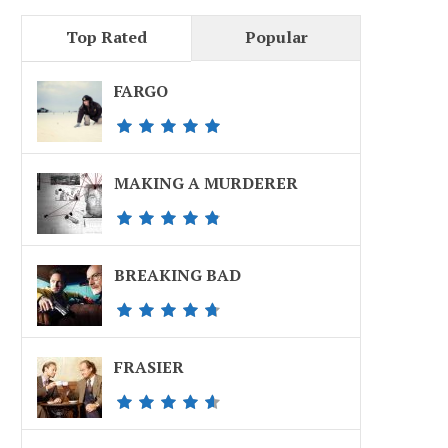
Top Rated
Popular
FARGO
MAKING A MURDERER
BREAKING BAD
FRASIER