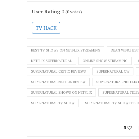
User Rating
0
(
0
votes)
TV HACK
BEST TV SHOWS ON NETFLIX STREAMING
DEAN WINCHEST
NETFLIX SUPERNATURAL
ONLINE SHOW STREAMING
SUPERNATURAL CRITIC REVIEWS
SUPERNATURAL CW
SUPERNATURAL NETFLIX REVIEW
SUPERNATURAL NETFLIX 
SUPERNATURAL SHOWS ON NETFLIX
SUPERNATURAL TELEV
SUPERNATURAL TV SHOW
SUPERNATURAL TV SHOW EPIS
0