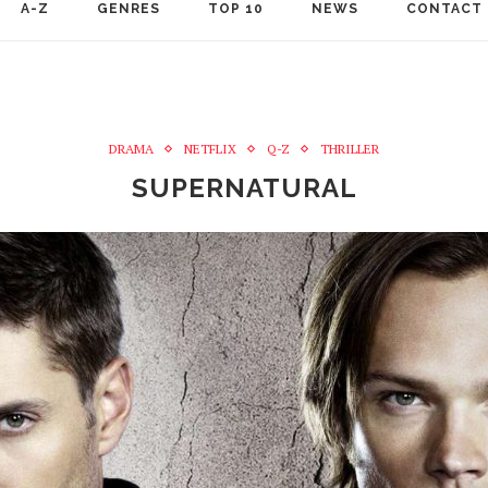
A-Z
GENRES
TOP 10
NEWS
CONTACT
DRAMA
NETFLIX
Q-Z
THRILLER
SUPERNATURAL