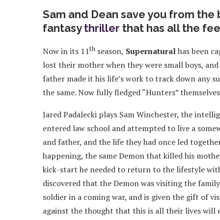
Sam and Dean save you from the b
fantasy
thriller
that has all the fee
th
Now in its 11
season,
Supernatural
has been ca
lost their mother when they were small boys, and 
father made it his life’s work to track down any s
the same. Now fully fledged “Hunters” themselves,
Jared Padalecki plays Sam Winchester, the intelli
entered law school and attempted to live a somew
and father, and the life they had once led togethe
happening, the same Demon that killed his mother 
kick-start he needed to return to the lifestyle with
discovered that the Demon was visiting the famil
soldier in a coming war, and is given the gift of v
against the thought that this is all their lives wi