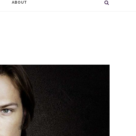
ABOUT