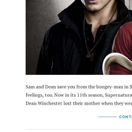
Sam and Dean save you from the boogey-man in Supe
feelings, too. Now in its 11th season, Supernatur
Dean Winchester lost their mother when they wer
CONT