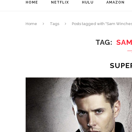
HOME
NETFLIX
HULU
AMAZON
Home
Tags
Posts tagged with "Sam Winches
TAG
SAM
SUPE