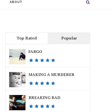
ABOUT
Top Rated
Popular
FARGO
MAKING A MURDERER
BREAKING BAD