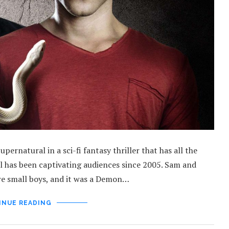
rnatural in a sci-fi fantasy thriller that has all the
al has been captivating audiences since 2005. Sam and
e small boys, and it was a Demon…
INUE READING