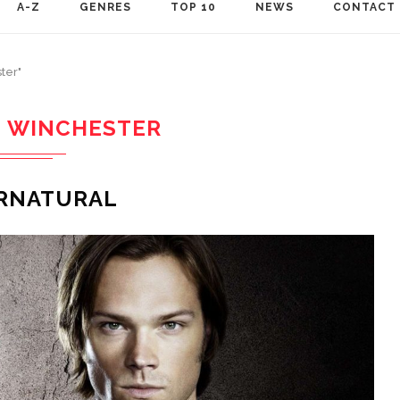
A-Z
GENRES
TOP 10
NEWS
CONTACT
ter"
 WINCHESTER
RNATURAL