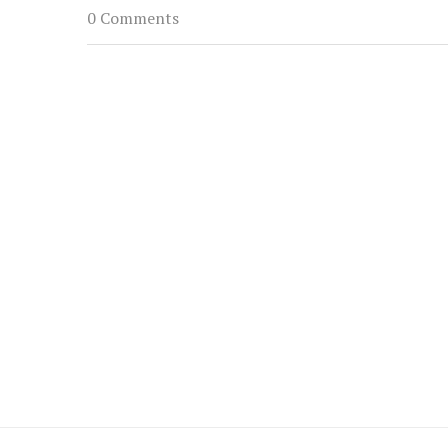
0 Comments