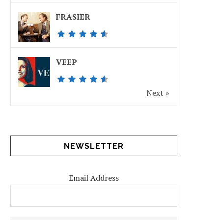
FRASIER
VEEP
Next »
NEWSLETTER
Email Address