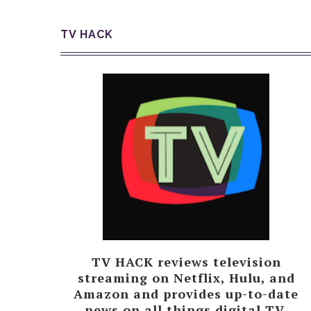
TV HACK
TV HACK reviews television
streaming on Netflix, Hulu, and
Amazon and provides up-to-date
news on all things digital TV.