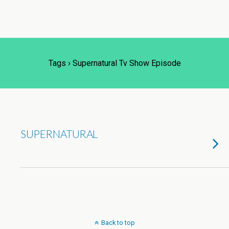
Tags › Supernatural Tv Show Episode
SUPERNATURAL
Back to top