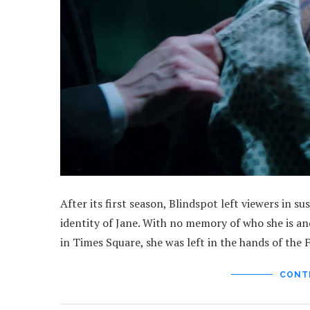
After its first season, Blindspot left viewers in 
identity of Jane. With no memory of who she is a
in Times Square, she was left in the hands of the
CONT