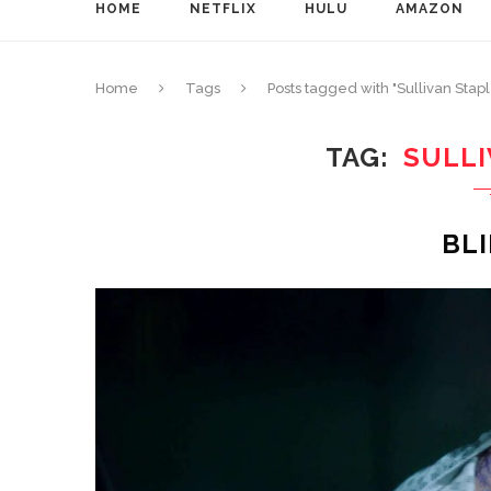
HOME
NETFLIX
HULU
AMAZON
Home
Tags
Posts tagged with "Sullivan Stap
TAG
SULL
BL