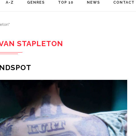
A-Z
GENRES
TOP 10
NEWS
CONTACT
leton"
IVAN STAPLETON
INDSPOT