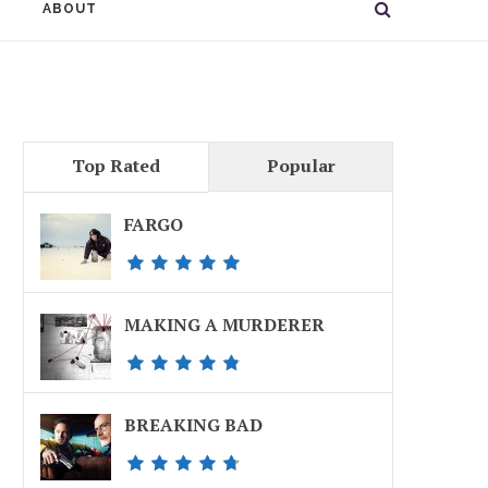
ABOUT
Top Rated
Popular
FARGO
MAKING A MURDERER
BREAKING BAD