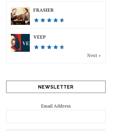
FRASIER
VEEP
Next »
NEWSLETTER
Email Address