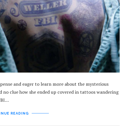
suspense and eager to learn more about the mysterious
nd no clue how she ended up covered in tattoos wandering
 FBI…
INUE READING