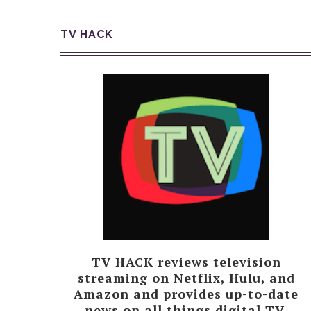
TV HACK
TV HACK reviews television
streaming on Netflix, Hulu, and
Amazon and provides up-to-date
news on all things digital TV.