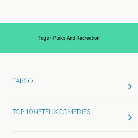
Tags › Parks And Recreation
FARGO
TOP 10 NETFLIX COMEDIES