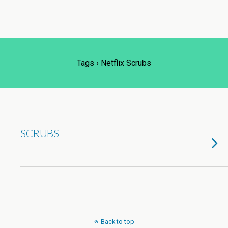
Tags › Netflix Scrubs
SCRUBS
Back to top