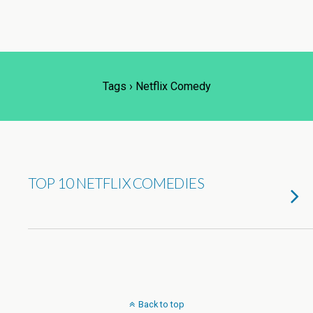
Tags › Netflix Comedy
TOP 10 NETFLIX COMEDIES
Back to top