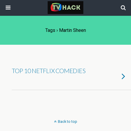
Tags › Martin Sheen
TOP 10 NETFLIX COMEDIES
Back to top