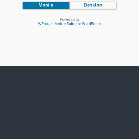
Mobile
Desktop
Powered by
WPtouch Mobile Suite for WordPress