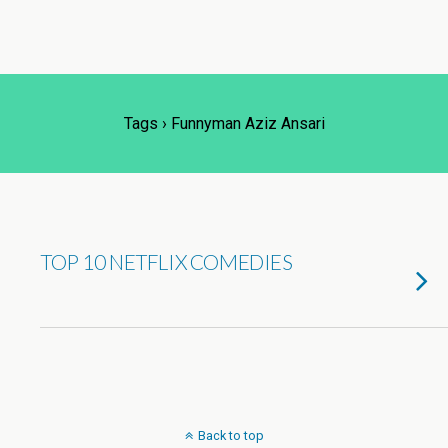
Tags › Funnyman Aziz Ansari
TOP 10 NETFLIX COMEDIES
Back to top