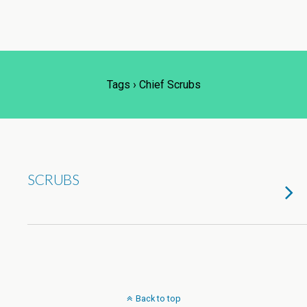
Tags › Chief Scrubs
SCRUBS
Back to top