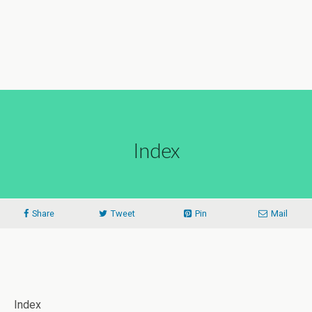
Index
Share
Tweet
Pin
Mail
Index