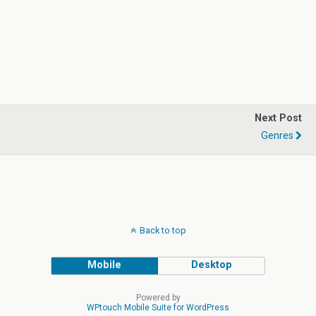
Next Post
Genres
Back to top
Mobile
Desktop
Powered by
WPtouch Mobile Suite for WordPress