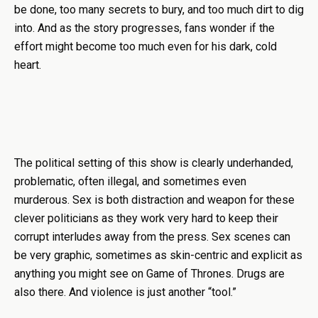
be done, too many secrets to bury, and too much dirt to dig
into. And as the story progresses, fans wonder if the
effort might become too much even for his dark, cold
heart.
The political setting of this show is clearly underhanded,
problematic, often illegal, and sometimes even
murderous. Sex is both distraction and weapon for these
clever politicians as they work very hard to keep their
corrupt interludes away from the press. Sex scenes can
be very graphic, sometimes as skin-centric and explicit as
anything you might see on Game of Thrones. Drugs are
also there. And violence is just another “tool.”