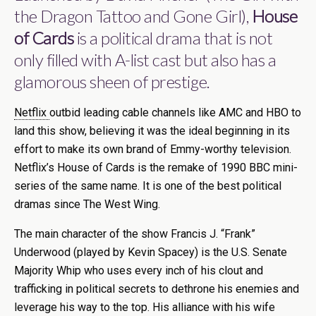
the Dragon Tattoo and Gone Girl),
House
of Cards
is a political drama that is not
only filled with A-list cast but also has a
glamorous sheen of prestige.
Netflix
outbid leading cable channels like AMC and HBO to
land this show, believing it was the ideal beginning in its
effort to make its own brand of Emmy-worthy television.
Netflix’s House of Cards is the remake of 1990 BBC mini-
series of the same name. It is one of the best political
dramas since The West Wing.
The main character of the show Francis J. “Frank”
Underwood (played by Kevin Spacey) is the U.S. Senate
Majority Whip who uses every inch of his clout and
trafficking in political secrets to dethrone his enemies and
leverage his way to the top. His alliance with his wife