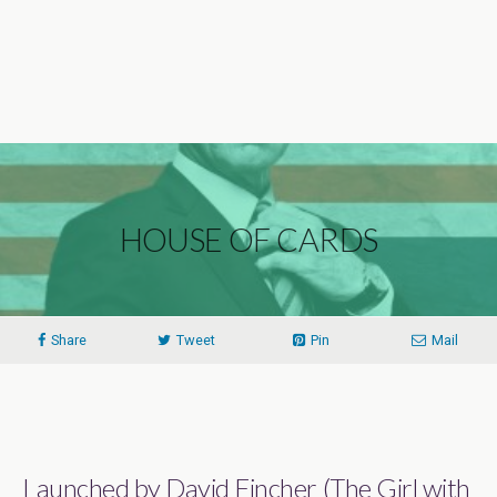
HOUSE OF CARDS
Share
Tweet
Pin
Mail
Launched by David Fincher (The Girl with