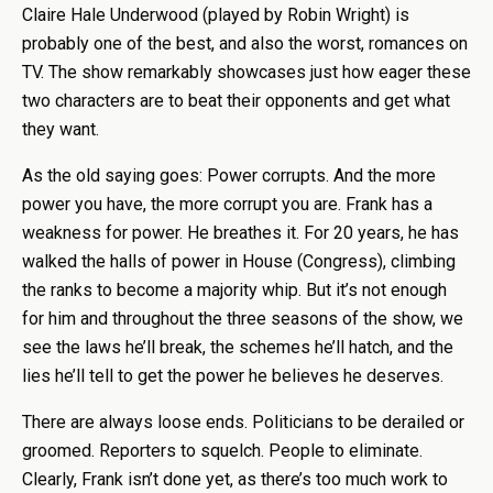
Claire Hale Underwood (played by Robin Wright) is
probably one of the best, and also the worst, romances on
TV. The show remarkably showcases just how eager these
two characters are to beat their opponents and get what
they want.
As the old saying goes: Power corrupts. And the more
power you have, the more corrupt you are. Frank has a
weakness for power. He breathes it. For 20 years, he has
walked the halls of power in House (Congress), climbing
the ranks to become a majority whip. But it’s not enough
for him and throughout the three seasons of the show, we
see the laws he’ll break, the schemes he’ll hatch, and the
lies he’ll tell to get the power he believes he deserves.
There are always loose ends. Politicians to be derailed or
groomed. Reporters to squelch. People to eliminate.
Clearly, Frank isn’t done yet, as there’s too much work to