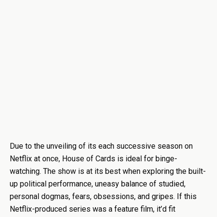
Due to the unveiling of its each successive season on
Netflix at once, House of Cards is ideal for binge-
watching. The show is at its best when exploring the built-
up political performance, uneasy balance of studied,
personal dogmas, fears, obsessions, and gripes. If this
Netflix-produced series was a feature film, it’d fit