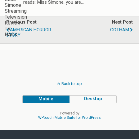
reads: Miss Simone, you are…
Previous Post
Next Post
AMERICAN HORROR
GOTHAM
STORY
Back to top
Mobile
Desktop
Powered by
WPtouch Mobile Suite for WordPress