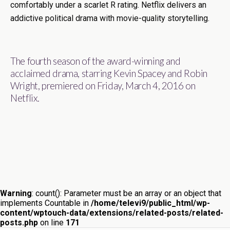
comfortably under a scarlet R rating. Netflix delivers an
addictive political drama with movie-quality storytelling.
The fourth season of the award-winning and
acclaimed drama, starring Kevin Spacey and Robin
Wright, premiered on Friday, March 4, 2016 on
Netflix.
Warning
: count(): Parameter must be an array or an object that
implements Countable in
/home/televi9/public_html/wp-
content/wptouch-data/extensions/related-posts/related-
posts.php
on line
171