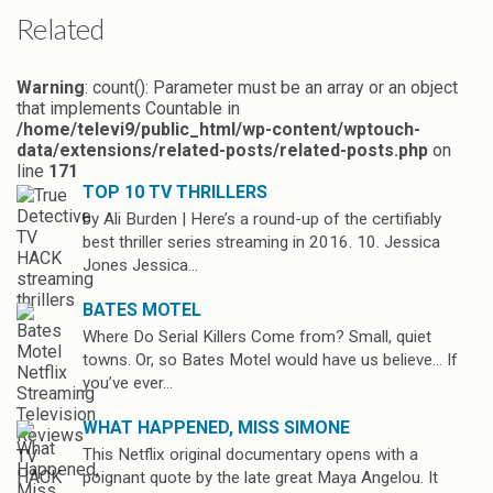
Related
Warning
: count(): Parameter must be an array or an object
that implements Countable in
/home/televi9/public_html/wp-content/wptouch-
data/extensions/related-posts/related-posts.php
on
line
171
TOP 10 TV THRILLERS
by Ali Burden | Here’s a round-up of the certifiably
best thriller series streaming in 2016. 10. Jessica
Jones Jessica…
BATES MOTEL
Where Do Serial Killers Come from? Small, quiet
towns. Or, so Bates Motel would have us believe… If
you’ve ever…
WHAT HAPPENED, MISS SIMONE
This Netflix original documentary opens with a
poignant quote by the late great Maya Angelou. It